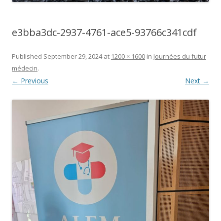
e3bba3dc-2937-4761-ace5-93766c341cdf
Published
September 29, 2024
at
1200 × 1600
in
Journées du futur
médecin
.
← Previous
Next →