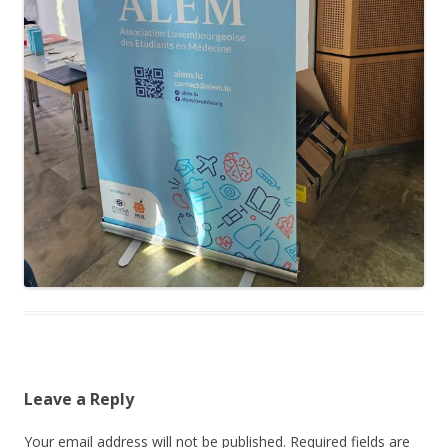
Leave a Reply
Your email address will not be published.
Required fields are