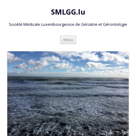
SMLGG.lu
Société Médicale Luxembourgeoise de Gériatrie et Gérontologie
Skip
Menu
to
content