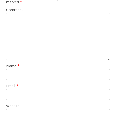
marked
*
Comment
Name
*
Email
*
Website